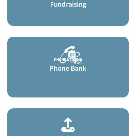
Fundraising
Phone Bank