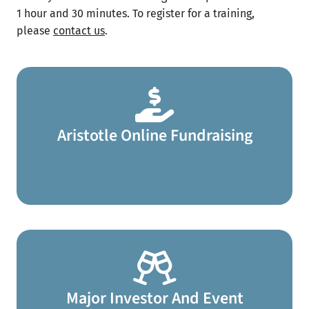
1 hour and 30 minutes. To register for a training,
please
contact us
.​
Aristotle Online Fundraising
Major Investor And Event