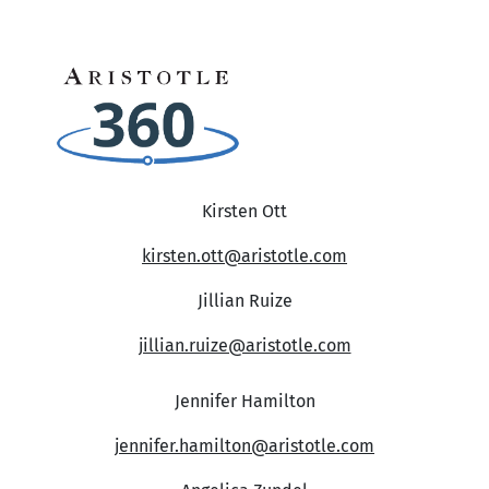
Kirsten Ott
kirsten.ott@aristotle.com
Jillian Ruize
jillian.ruize@aristotle.com
Jennifer Hamilton
jennifer.hamilton@aristotle.com