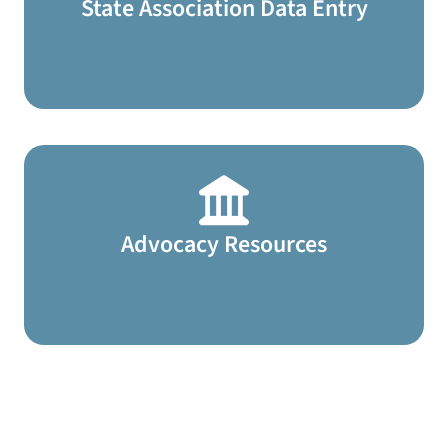
State Association Data Entry
Advocacy Resources