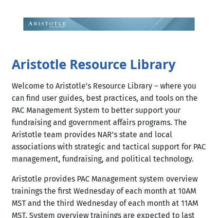
Skip
to
content
Aristotle Resource Library
Welcome to Aristotle’s Resource Library – where you
can ​find user guides, best practices, and tools on the
PAC Management System to better support your
fundraising and government affairs programs. The
Aristotle team provides NAR’s state and local
associations with strategic and tactical support for PAC
management, fundraising, and political technology.​​
Aristotle provides PAC Management system overview
trainings the first Wednesday of each month at 10AM
MST and the third Wednesday of each month at 11AM
MST.​ System overview trainings are expected to last